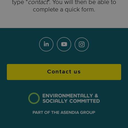
type "
contact
". You will then be able to
complete a quick form.
Contact us