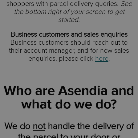
shoppers with parcel delivery queries.
See
the bottom right of your screen to get
started.
Business customers and sales enquiries
Business customers should reach out to
their account manager, and for new sales
enquiries, please click
here
.
Who are Asendia and
what do we do?
We do
not
handle the delivery of
the parcel to your door or