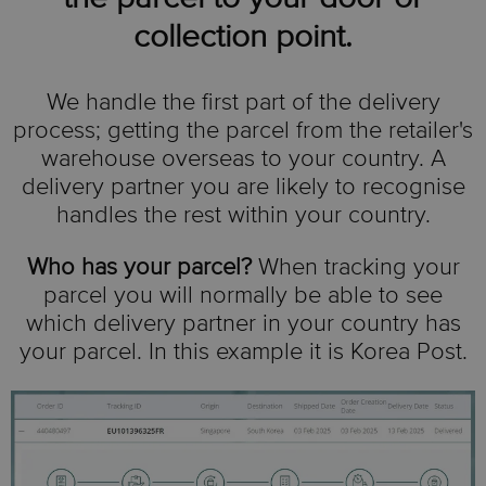
collection point.
We handle the first part of the delivery
process; getting the parcel from the retailer's
warehouse overseas to your country. A
delivery partner you are likely to recognise
handles the rest within your country.
Who has your parcel?
When tracking your
parcel you will normally be able to see
which delivery partner in your country has
your parcel. In this example it is Korea Post.