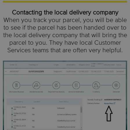
Contacting the local delivery company
When you track your parcel, you will be able
to see if the parcel has been handed over to
the local delivery company that will bring the
parcel to you. They have local Customer
Services teams that are often very helpful.