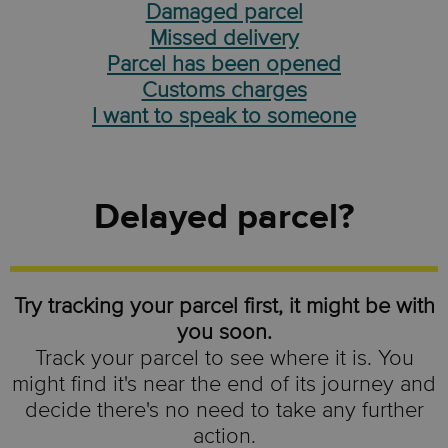
Damaged parcel
Missed delivery
Parcel has been opened
Customs charges
I want to speak to someone
Delayed parcel?
Try tracking your parcel first, it might be with
you soon.
Track your parcel to see where it is. You
might find it's near the end of its journey and
decide there's no need to take any further
action.