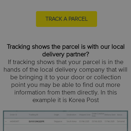
TRACK A PARCEL
Tracking shows the parcel is with our local
delivery partner?
If tracking shows that your parcel is in the
hands of the local delivery company that will
be bringing it to your door or collection
point you may be able to find out more
information from them directly.
In this
example it is Korea Post