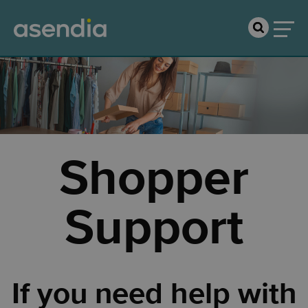
Shopper
Support
If you need help with