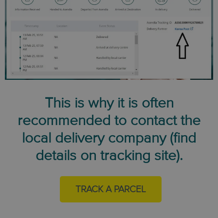
This is why it is often
recommended to contact the
local delivery company (find
details on tracking site).
TRACK A PARCEL