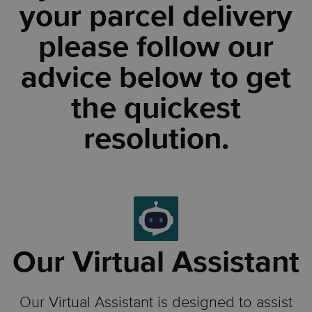
your parcel delivery
please follow our
advice below to get
the quickest
resolution.
Our Virtual Assistant
Our Virtual Assistant is designed to assist