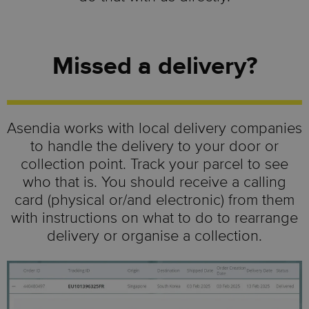
Missed a delivery?
Asendia works with local delivery companies
to handle the delivery to your door or
collection point. Track your parcel to see
who that is. You should receive a calling
card (physical or/and electronic) from them
with instructions on what to do to rearrange
delivery or organise a collection.