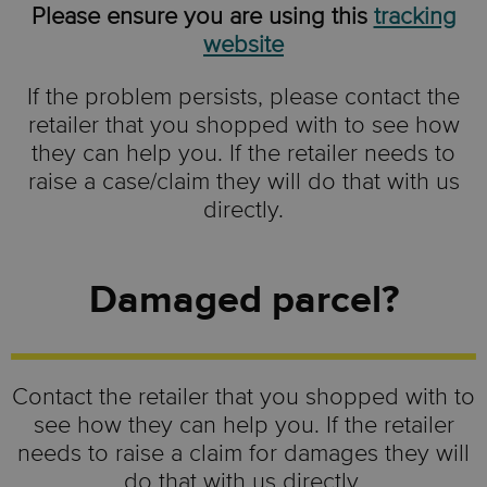
Please ensure you are using this
tracking
website
If the problem persists, please contact the
retailer that you shopped with to see how
they can help you. If the retailer needs to
raise a case/claim they will do that with us
directly.
Damaged parcel?
Contact the retailer that you shopped with to
see how they can help you. If the retailer
needs to raise a claim for damages they will
do that with us directly.