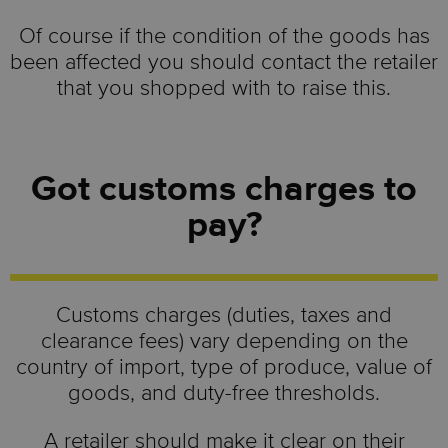
Of course if the condition of the goods has
been affected you should contact the retailer
that you shopped with to raise this.
Got customs charges to
pay?
Customs charges (duties, taxes and
clearance fees) vary depending on the
country of import, type of produce, value of
goods, and duty-free thresholds.
A retailer should make it clear on their