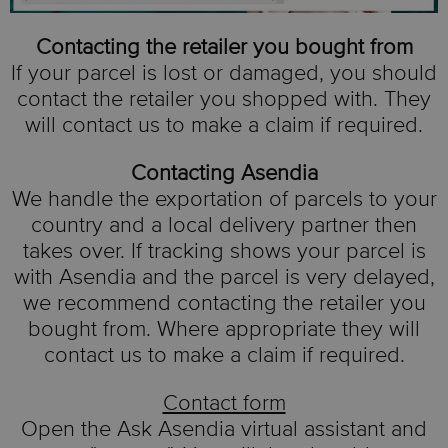
Contacting the retailer you bought from
If your parcel is lost or damaged, you should
contact the retailer you shopped with. They
will contact us to make a claim if required.
Contacting Asendia
We handle the exportation of parcels to your
country and a local delivery partner then
takes over. If tracking shows your parcel is
with Asendia and the parcel is very delayed,
we recommend contacting the retailer you
bought from. Where appropriate they will
contact us to make a claim if required.
Contact form
Open the Ask Asendia virtual assistant and