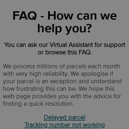
FAQ - How can we
help you?
You can ask our Virtual Assistant for support
or browse this FAQ.
We process millions of parcels each month
with very high reliability. We apologise if
your parcel is an exception and understand
how frustrating this can be. We hope this
web page provides you with the advice for
finding a quick resolution.
Delayed parcel
Tracking number not working