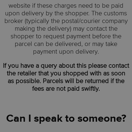
website if these charges need to be paid
upon delivery by the shopper. The customs
broker (typically the postal/courier company
making the delivery) may contact the
shopper to request payment before the
parcel can be delivered, or may take
payment upon delivery.
If you have a query about this please contact
the retailer that you shopped with as soon
as possible. Parcels will be returned if the
fees are not paid swiftly.
Can I speak to someone?