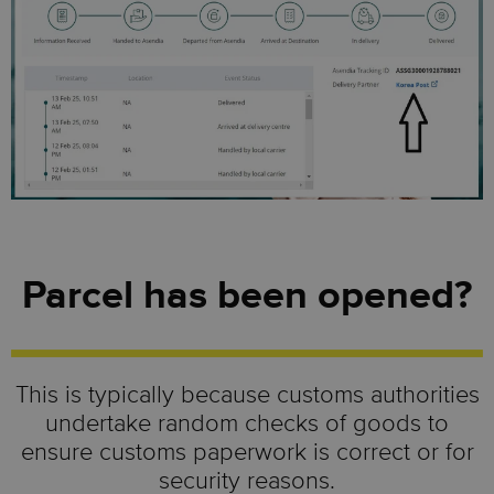
Parcel has been opened?
This is typically because customs authorities
undertake random checks of goods to
ensure customs paperwork is correct or for
security reasons.