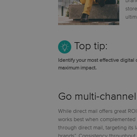
bran
stor
ulti
Top tip:
Identify your most effective digita
maximum impact.
Go multi-channel 
While direct mail offers great ROI
works best when complemented by
through direct mail, targeting its
brands”. Consistency throughout y