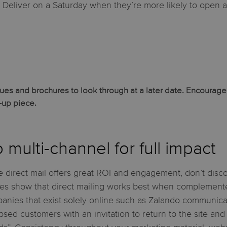
? Deliver on a Saturday when they’re more likely to open 
s and brochures to look through at a later date. Encourage r
w-up piece.
 multi-channel for full impact
 direct mail offers great ROI and engagement, don’t discoun
ies show that direct mailing works best when complemente
anies that exist solely online such as Zalando communicat
apsed customers with an invitation to return to the site and