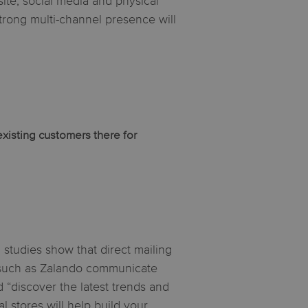
ite, social media and physical
strong multi-channel presence will
existing customers there for
, studies show that direct mailing
 such as Zalando communicate
nd “discover the latest trends and
 stores will help build your