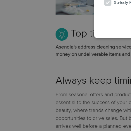
Strictly
their
Top tip:
Asendia’s address cleaning service
money on undeliverable items and e
Always keep timi
From seasonal offers and product
essential to the success of your 
beauty, where trends change with
opportunities to drive sales. But
arrives well before a planned eve