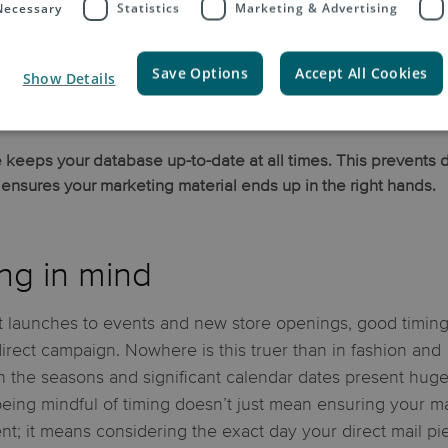
 Necessary
Statistics
Marketing & Advertising
 lifestyles is essential.
Save Options
Accept All Cookies
Show Details
 keeps your database up-to-date at all times. This prevents 
nsures your marketing material ends up in the right hands.
ng in mind
 launches to events and new store openings, good timing
direct campaign. Nowhere is this truer than in fashion and
 the seasons and significant calendar dates present hug
 being mindful of timing doesn’t just mean ensuring your ma
nt; it means considering the exact day your direct mail pi