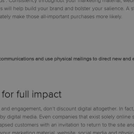
ds”. Consistency throughout your marketing material, webs
es will help build your brand and bolster your salience. A 
mately make those all-important purchases more likely.
l communications and use physical mailings to direct new and 
for full impact
 and engagement, don’t discount digital altogether. In fact
 digital media. Even companies that exist solely online
 lapsed customers with an invitation to return to the site a
our marketing material, website, social media and physical