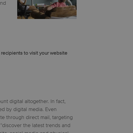
and
ecipients to visit your website
t digital altogether. In fact,
d by digital media. Even
e through direct mail, targeting
 “discover the latest trends and