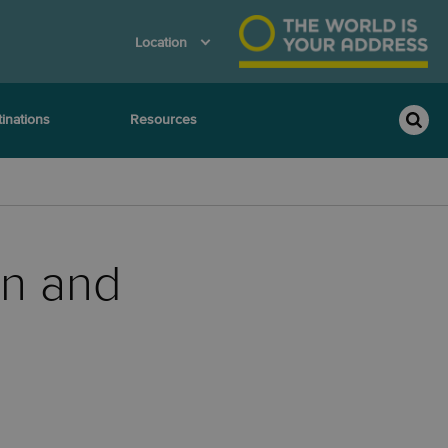
Location
inations
Resources
on and