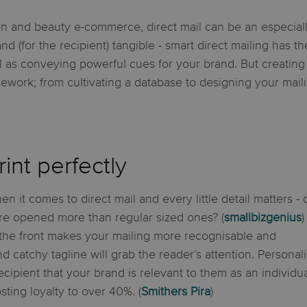
on and beauty e-commerce, direct mail can be an especiall
d (for the recipient) tangible - smart direct mailing has t
as conveying powerful cues for your brand. But creating a
rk; from cultivating a database to designing your maili
int perfectly
en it comes to direct mail and every little detail matters - 
e opened more than regular sized ones? (
smallbizgenius
)
the front makes your mailing more recognisable and
nd catchy tagline will grab the reader’s attention. Personal
cipient that your brand is relevant to them as an individua
sting loyalty to over 40%. (
Smithers Pira
)