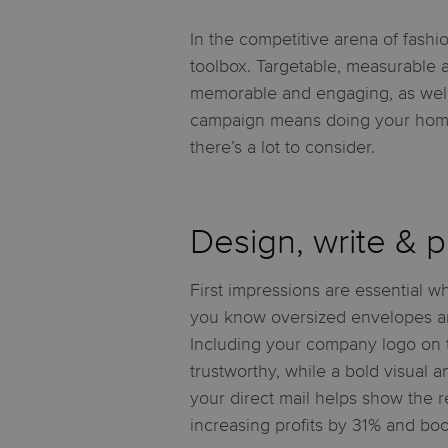
In the competitive arena of fashi
toolbox. Targetable, measurable an
memorable and engaging, as well 
campaign means doing your homewo
there’s a lot to consider.
Design, write & pr
First impressions are essential wh
you know oversized envelopes ar
Including your company logo on 
trustworthy, while a bold visual a
your direct mail helps show the re
increasing profits by 31% and boo