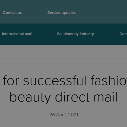
Contact us
Service updates
International mail
Solutions by Industry
Dest
s for successful fashi
beauty direct mail
26 April, 2021