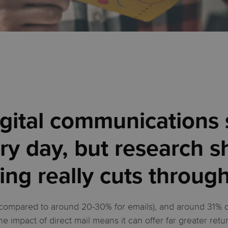
digital communications
ry day, but research s
ing really cuts throug
compared to around 20-30% for emails), and around 31% of 
the impact of direct mail means it can offer far greater retu