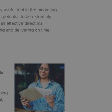
y useful tool in the marketing
he potential to be extremely
n effective direct mail
ng and delivering on time,
did
ising
l,