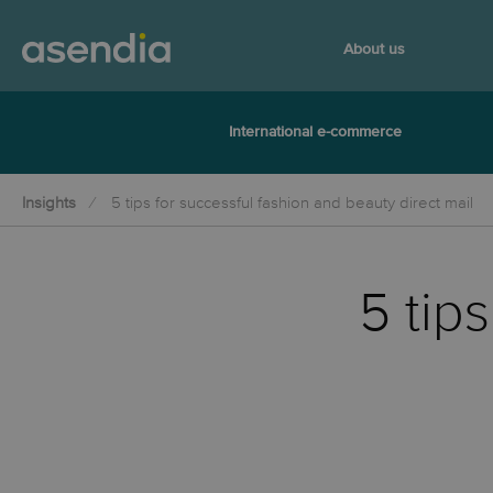
About us
International e-commerce
Insights
5 tips for successful fashion and beauty direct mail
5 tip