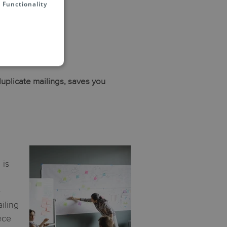
Functionality
duplicate mailings, saves you
 is
e
iling
ece