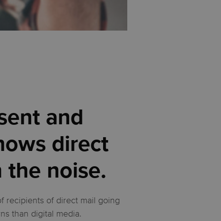
 sent and
hows direct
h the noise.
recipients of direct mail going
rns than digital media.