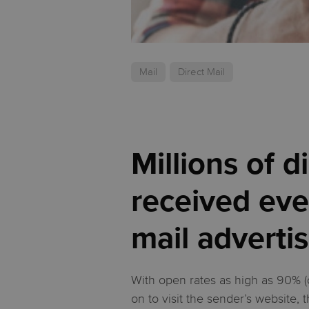
Mail
Direct Mail
Millions of 
received eve
mail advertis
With open rates as high as 90% (
on to visit the sender’s website, 