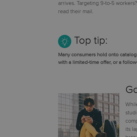
arrives. Targeting 9-to-5 workers
read their mail.
Top tip:
Many consumers hold onto catalogue
with a limited-time offer, or a follo
Go
While
stud
comp
its l