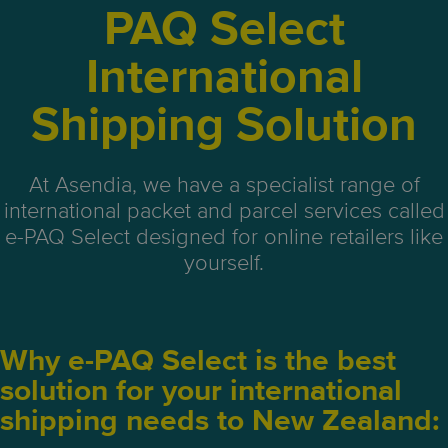
PAQ Select
International
Shipping Solution
At Asendia, we have a specialist range of
international packet and parcel services called
e-PAQ Select designed for online retailers like
yourself.
Why e-PAQ Select is the best
solution for your international
shipping needs to New Zealand: