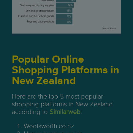
Popular Online
Shopping Platforms in
New Zealand
Here are the top 5 most popular
shopping platforms in New Zealand
according to
Similarweb
:
Woolsworth.co.nz