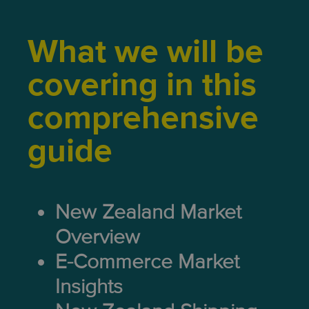
What we will be
covering in this
comprehensive
guide
New Zealand Market
Overview
E-Commerce Market
Insights