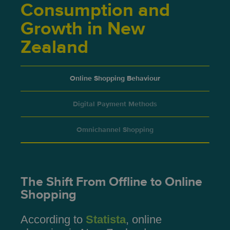
Consumption and
Growth in New
Zealand
Online Shopping Behaviour
Digital Payment Methods
Omnichannel Shopping
The Shift From Offline to Online
Shopping
According to
Statista
, online