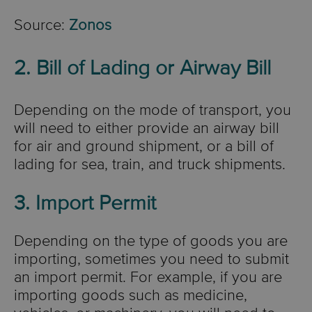
Source:
Zonos
2. Bill of Lading or Airway Bill
Depending on the mode of transport, you
will need to either provide an airway bill
for air and ground shipment, or a bill of
lading for sea, train, and truck shipments.
3. Import Permit
Depending on the type of goods you are
importing, sometimes you need to submit
an import permit. For example, if you are
importing goods such as medicine,