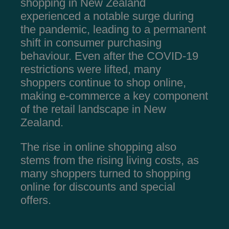
shopping in New Zealand
experienced a notable surge during
the pandemic, leading to a permanent
shift in consumer purchasing
behaviour. Even after the COVID-19
restrictions were lifted, many
shoppers continue to shop online,
making e-commerce a key component
of the retail landscape in New
Zealand.
The rise in online shopping also
stems from the rising living costs, as
many shoppers turned to shopping
online for discounts and special
offers.