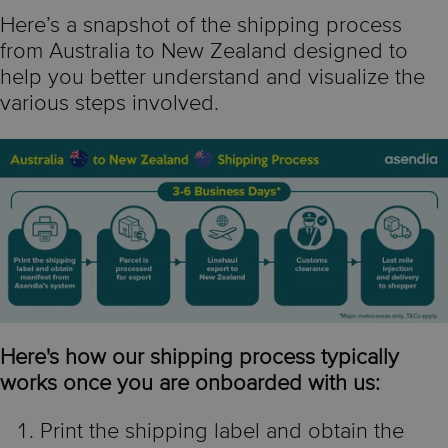
Here’s a snapshot of the shipping process
from Australia to New Zealand designed to
help you better understand and visualize the
various steps involved.
Here's how our shipping process typically
works once you are onboarded with us:
Print the shipping label and obtain the