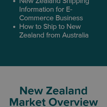
New Zealand Shipping
Information for E-
Commerce Business
How to Ship to New
Zealand from Australia
New Zealand
Market Overview