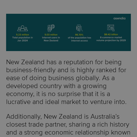
New Zealand has a reputation for being
business-friendly and is highly ranked for
ease of doing business globally. As a
developed country with a growing
economy, it is no surprise that it is a
lucrative and ideal market to venture into.
Additionally, New Zealand is Australia’s
closest trade partner, sharing a rich history
and a strong economic relationship known