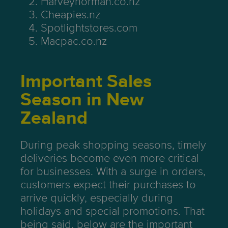
Harveynorman.co.nz
Cheapies.nz
Spotlightstores.com
Macpac.co.nz
Important Sales
Season in New
Zealand
During peak shopping seasons, timely
deliveries become even more critical
for businesses. With a surge in orders,
customers expect their purchases to
arrive quickly, especially during
holidays and special promotions. That
being said, below are the important