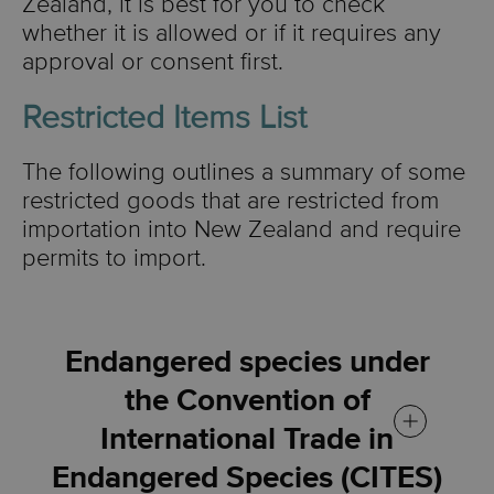
Zealand, it is best for you to check
whether it is allowed or if it requires any
approval or consent first.
Restricted Items List
The following outlines a summary of some
restricted goods that are restricted from
importation into New Zealand and require
permits to import.
Endangered species under
the Convention of
International Trade in
Endangered Species (CITES)