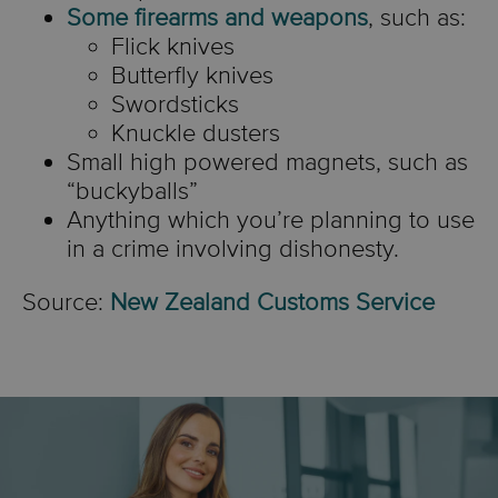
or methamphetamine
Some firearms and weapons
, such as:
power laser pointer.
Flick knives
These items are prohibited
New Zealand Ministry of
Butterfly knives
by the
Customs Import
Source:
Ministry of Health
Foreign Affairs and Trade
New
Swordsticks
Prohibition (Offensive
Knuckle dusters
NZ
|
Laser Pointer Safety
Zealand Customs Service
Small high powered magnets, such as
Weapons) Order 2021
.
“buckyballs”
Anything which you’re planning to use
in a crime involving dishonesty.
Source:
New Zealand Customs Service