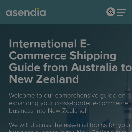
International E-
Commerce Shipping
Guide from Australia to
New Zealand
Welcome to our comprehensive guide on
expanding your cross-border e-commerce
business into New Zealand!
We will discuss the essential topics for your