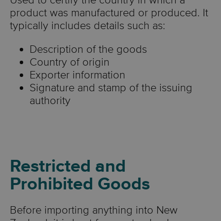
Used to certify the country in which a
product was manufactured or produced. It
typically includes details such as:
Description of the goods
Country of origin
Exporter information
Signature and stamp of the issuing
authority
Restricted and
Prohibited Goods
Before importing anything into New