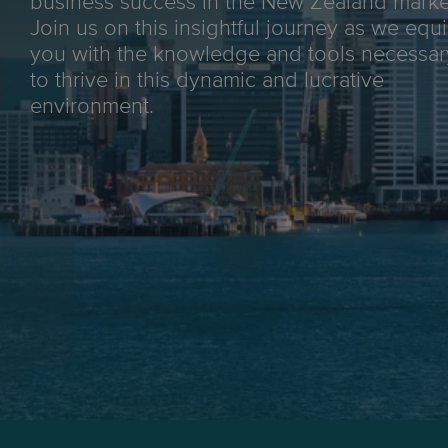
business success in the New Zealand marke
Join us on this insightful journey as we equ
you with the knowledge and tools necessar
to thrive in this dynamic and lucrative
environment.
Max weight:
25kg
Tracking:
End-to-end
Delivery aim:
3-6 business days*
*End-to-end delivery for major metro areas