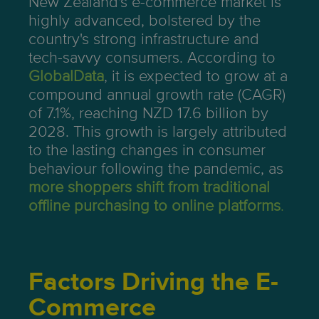
New Zealand's e-commerce market is
highly advanced, bolstered by the
country's strong infrastructure and
tech-savvy consumers. According to
GlobalData
, it is expected to grow at a
compound annual growth rate (CAGR)
of 7.1%, reaching NZD 17.6 billion by
2028. This growth is largely attributed
to the lasting changes in consumer
behaviour following the pandemic, as
more shoppers shift from traditional
offline purchasing to online platforms
.
Factors Driving the E-
Commerce