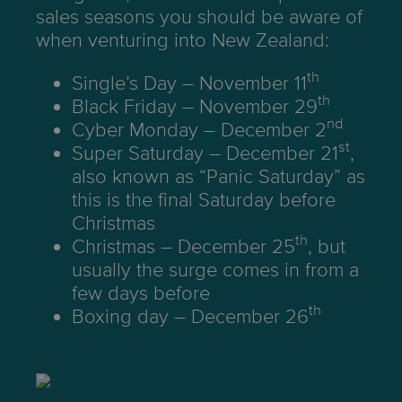
sales seasons you should be aware of
when venturing into New Zealand:
th
Single’s Day – November 11
th
Black Friday – November 29
nd
Cyber Monday – December 2
st
Super Saturday – December 21
,
also known as “Panic Saturday” as
this is the final Saturday before
Christmas
th
Christmas – December 25
, but
usually the surge comes in from a
few days before
th
Boxing day – December 26