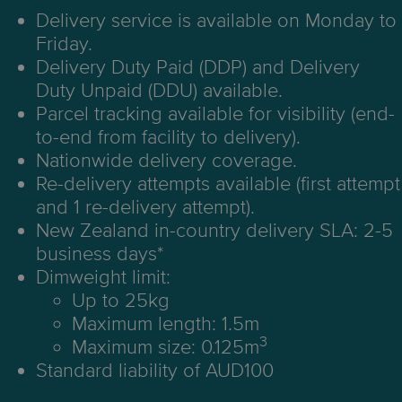
Delivery service is available on Monday to
Friday.
Delivery Duty Paid (DDP) and Delivery
Duty Unpaid (DDU) available.
Parcel tracking available for visibility (end-
to-end from facility to delivery).
Nationwide delivery coverage.
Re-delivery attempts available (first attempt
and 1 re-delivery attempt).
New Zealand in-country delivery SLA: 2-5
business days*
Dimweight limit:
Up to 25kg
Maximum length: 1.5m
3
Maximum size: 0.125m
Standard liability of AUD100