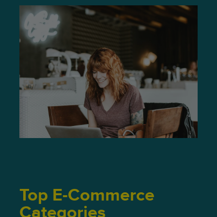
Top E-Commerce
Categories