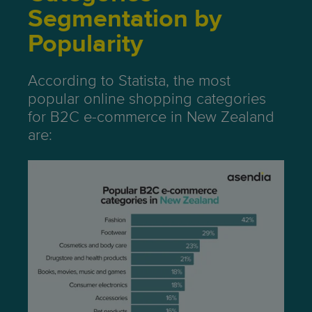
Segmentation by
Popularity
According to Statista, the most
popular online shopping categories
for B2C e-commerce in New Zealand
are: