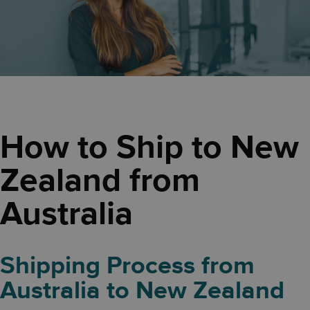
How to Ship to New
Zealand from
Australia
Shipping Process from
Australia to New Zealand