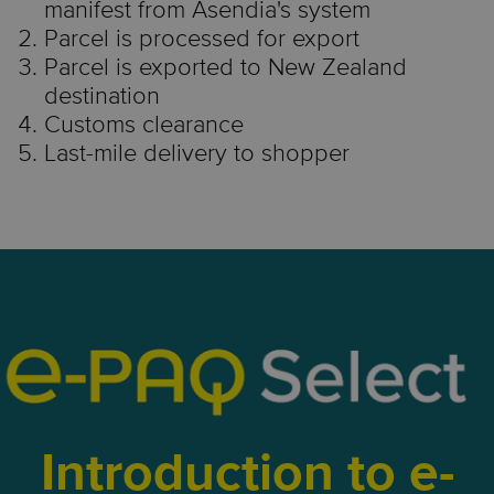
manifest from Asendia's system
Parcel is processed for export
Parcel is exported to New Zealand
destination
Customs clearance
Last-mile delivery to shopper
Introduction to e-