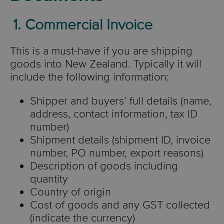
1. Commercial Invoice
This is a must-have if you are shipping
goods into New Zealand. Typically it will
include the following information:
Shipper and buyers’ full details (name,
address, contact information, tax ID
number)
Shipment details (shipment ID, invoice
number, PO number, export reasons)
Description of goods including
quantity
Country of origin
Cost of goods and any GST collected
(indicate the currency)