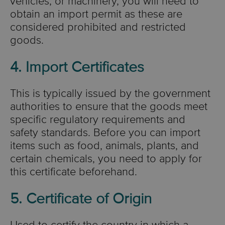
vehicles, or machinery, you will need to
obtain an import permit as these are
considered prohibited and restricted
goods.
4. Import Certificates
This is typically issued by the government
authorities to ensure that the goods meet
specific regulatory requirements and
safety standards. Before you can import
items such as food, animals, plants, and
certain chemicals, you need to apply for
this certificate beforehand.
5. Certificate of Origin