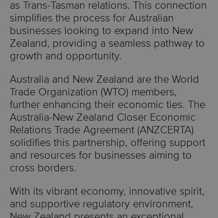
as Trans-Tasman relations. This connection
simplifies the process for Australian
businesses looking to expand into New
Zealand, providing a seamless pathway to
growth and opportunity.
Australia and New Zealand are the World
Trade Organization (WTO) members,
further enhancing their economic ties. The
Australia-New Zealand Closer Economic
Relations Trade Agreement (ANZCERTA)
solidifies this partnership, offering support
and resources for businesses aiming to
cross borders.
With its vibrant economy, innovative spirit,
and supportive regulatory environment,
New Zealand presents an exceptional