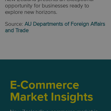
opportunity for businesses ready to
explore new horizons.
Source:
AU Departments of Foreign Affairs
and Trade
E-Commerce
Market Insights