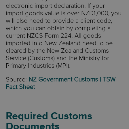
electronic import declaration. If your
import goods value is over NZD1,000, you
will also need to provide a client code,
which you can obtain by completing a
current NZCS Form 224. All goods
imported into New Zealand need to be
cleared by the New Zealand Customs
Service (Customs) and the Ministry for
Primary Industries (MPI).
Source:
NZ Government Customs | TSW
Fact Sheet
Required Customs
Documents