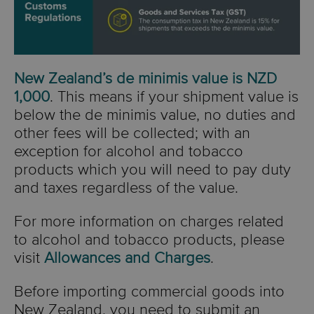
New Zealand’s de minimis value is NZD
1,000
.
This means if your shipment value is
below the de minimis value, no duties and
other fees will be collected; with an
exception for alcohol and tobacco
products which you will need to pay duty
and taxes regardless of the value.
For more information on charges related
to alcohol and tobacco products, please
visit
Allowances and Charges
.
Before importing commercial goods into
New Zealand, you need to submit an