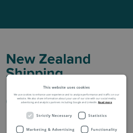
New Zealand
Shipping
Information for E-
This website uses cookies
We use cookies to enhance user experience and to analyze performance and traffic on our
Commerce
website. We also share information about your use of our site with our social media,
advertising and analytics partners including Google and LinkedIn.
Read more
Business
Strictly Necessary
Statistics
Marketing & Advertising
Functionality