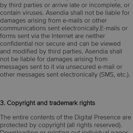
by third parties or arrive late or incomplete, or
contain viruses. Asendia shall not be liable for
damages arising from e-mails or other
communications sent electronically.E-mails or
forms sent via the Internet are neither
confidential nor secure and can be viewed
and modified by third parties. Asendia shall
not be liable for damages arising from
messages sent to it via unsecured e-mail or
other messages sent electronically (SMS, etc.).
3. Copyright and trademark rights
The entire contents of the Digital Presence are
protected by copyright (all rights reserved).
Downloading or printing out individual pages