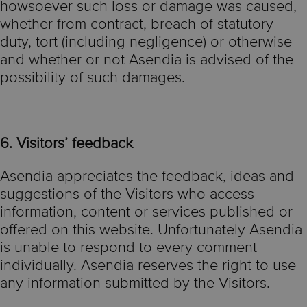
howsoever such loss or damage was caused,
whether from contract, breach of statutory
duty, tort (including negligence) or otherwise
and whether or not Asendia is advised of the
possibility of such damages.
6. Visitors’ feedback
Asendia appreciates the feedback, ideas and
suggestions of the Visitors who access
information, content or services published or
offered on this website. Unfortunately Asendia
is unable to respond to every comment
individually. Asendia reserves the right to use
any information submitted by the Visitors.