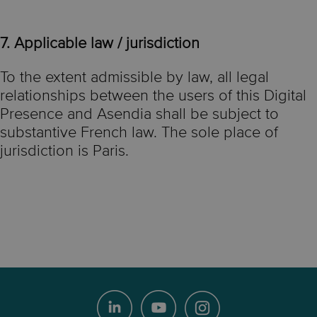
7. Applicable law / jurisdiction
To the extent admissible by law, all legal
relationships between the users of this Digital
Presence and Asendia shall be subject to
substantive French law. The sole place of
jurisdiction is Paris.