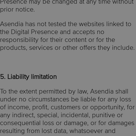
Presence may be changed at any time without
prior notice.
Asendia has not tested the websites linked to
the Digital Presence and accepts no
responsibility for their content or for the
products, services or other offers they include.
5. Liability limitation
To the extent permitted by law, Asendia shall
under no circumstances be liable for any loss
of income, profit, customers or opportunity, for
any indirect, special, incidental, punitive or
consequential loss or damage, or for damages
resulting from lost data, whatsoever and