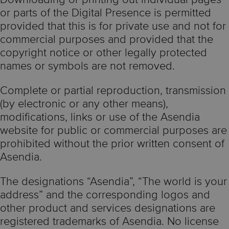
or parts of the Digital Presence is permitted
provided that this is for private use and not for
commercial purposes and provided that the
copyright notice or other legally protected
names or symbols are not removed.
Complete or partial reproduction, transmission
(by electronic or any other means),
modifications, links or use of the Asendia
website for public or commercial purposes are
prohibited without the prior written consent of
Asendia.
The designations “Asendia”, “The world is your
address” and the corresponding logos and
other product and services designations are
registered trademarks of Asendia. No license