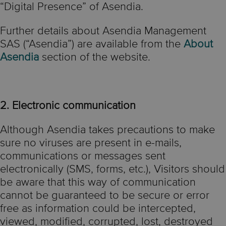
“Digital Presence” of Asendia.
Further details about Asendia Management
SAS (“Asendia”) are available from the
About
Asendia
section of the website.
2. Electronic communication
Although Asendia takes precautions to make
sure no viruses are present in e-mails,
communications or messages sent
electronically (SMS, forms, etc.), Visitors should
be aware that this way of communication
cannot be guaranteed to be secure or error
free as information could be intercepted,
viewed, modified, corrupted, lost, destroyed