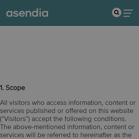
Terms of Use &
Disclaimer
1. Scope
All visitors who access information, content or
services published or offered on this website
(“Visitors”) accept the following conditions.
The above-mentioned information, content or
services will be referred to hereinafter as the