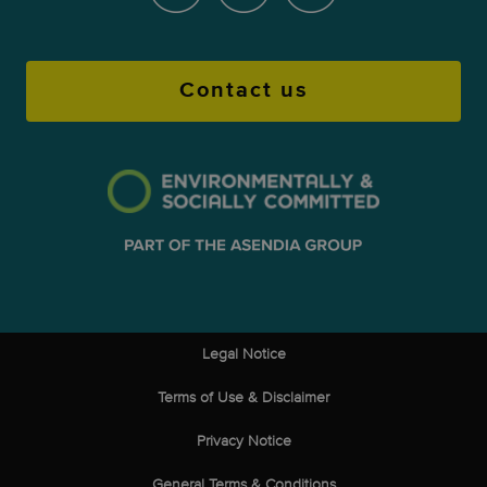
Contact us
Legal Notice
Terms of Use & Disclaimer
Privacy Notice
General Terms & Conditions