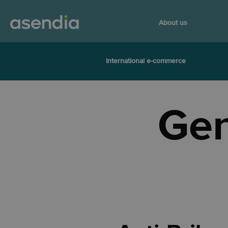
About us
International e-commerce
Gen