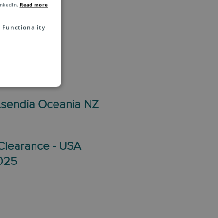
inkedIn.
Read more
Functionality
 May 2025
Asendia Oceania NZ
Clearance - USA
2025