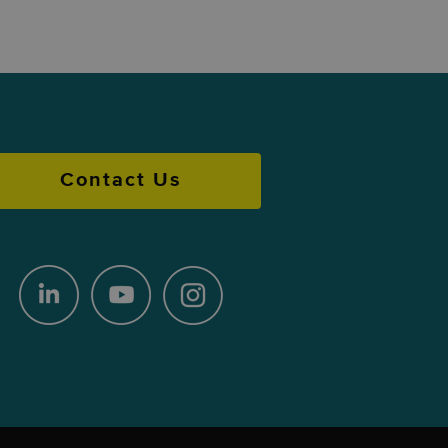
Contact Us