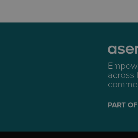
Empowe
across 
commerc