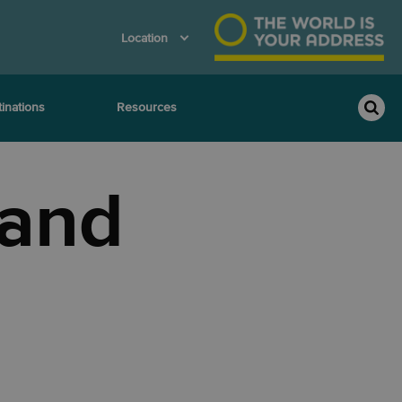
Location
inations
Resources
 and