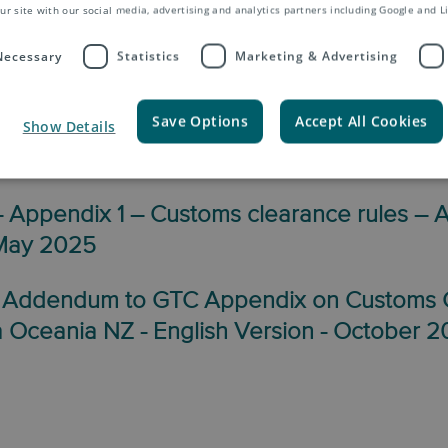
ur site with our social media, advertising and analytics partners including Google and L
 Necessary
Statistics
Marketing & Advertising
erms & Conditions NZ
Save Options
Accept All Cookies
Show Details
 Asendia Oceania NZ – English Version –
Appendix 1 – Customs clearance rules – 
 May 2025
 Addendum to GTC Appendix on Customs 
a Oceania NZ - English Version - October 