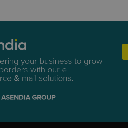
ring your business to grow
borders with our e-
e & mail solutions.