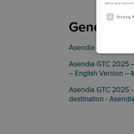
about your use of o
Strictly
General T
Asendia GTC 2025 –
Asendia GTC 2025 – 
– English Version –
Asendia GTC 2025 -
destination - Asendi