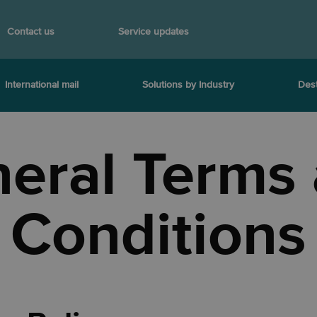
Contact us
Service updates
International mail
Solutions by Industry
Dest
eral Terms
Conditions