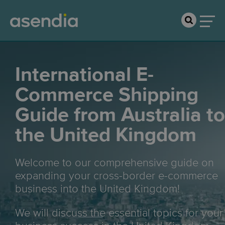
International E-
Commerce Shipping
Guide from Australia to
the United Kingdom
Welcome to our comprehensive guide on
expanding your cross-border e-commerce
business into the United Kingdom!
We will discuss the essential topics for your