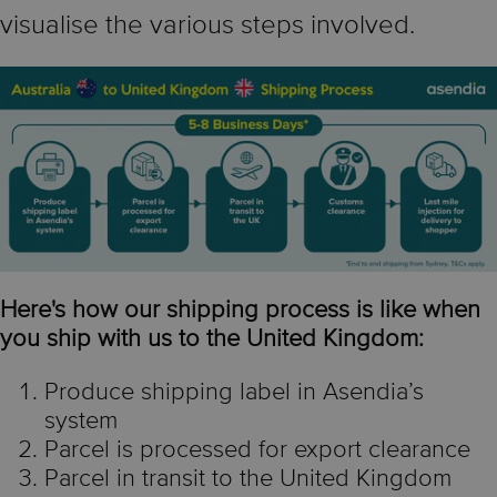
visualise the various steps involved.
Here's how our shipping process is like when
you ship with us to the United Kingdom:
Produce shipping label in Asendia’s
system
Parcel is processed for export clearance
Parcel in transit to the United Kingdom