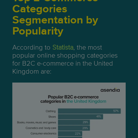
Categories
Segmentation by
Popularity
According to
Statista
, the most
popular online shopping categories
for B2C e-commerce in the United
Kingdom are: