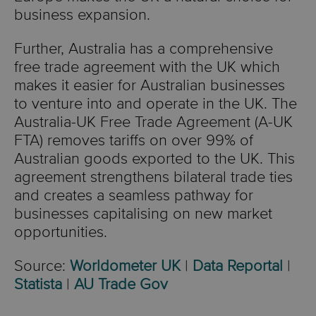
business expansion.
Further, Australia has a comprehensive
free trade agreement with the UK which
makes it easier for Australian businesses
to venture into and operate in the UK. The
Australia-UK Free Trade Agreement (A-UK
FTA) removes tariffs on over 99% of
Australian goods exported to the UK. This
agreement strengthens bilateral trade ties
and creates a seamless pathway for
businesses capitalising on new market
opportunities.
Source:
Worldometer UK
|
Data Reportal
|
Statista
|
AU Trade Gov