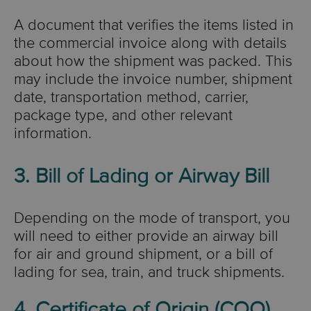
A document that verifies the items listed in
the commercial invoice along with details
about how the shipment was packed. This
may include the invoice number, shipment
date, transportation method, carrier,
package type, and other relevant
information.
3. Bill of Lading or Airway Bill
Depending on the mode of transport, you
will need to either provide an airway bill
for air and ground shipment, or a bill of
lading for sea, train, and truck shipments.
4. Certificate of Origin (COO)