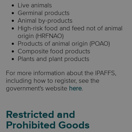
Live animals
Germinal products
Animal by-products
High-risk food and feed not of animal
origin (HRFNAO)
Products of animal origin (POAO)
Composite food products
Plants and plant products
For more information about the IPAFFS,
including how to register, see the
government's website
here
.
Restricted and
Prohibited Goods