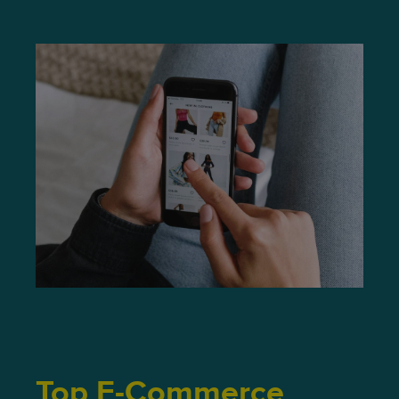
Top E-Commerce