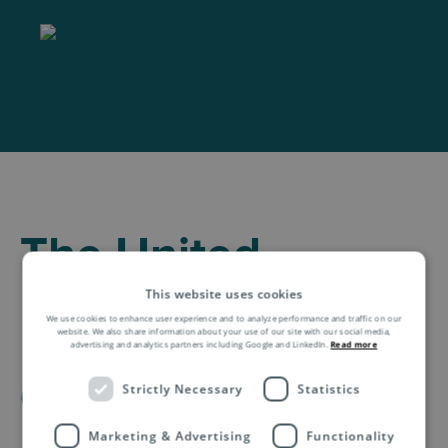
The United
Kingdom Shipping
This website uses cookies
We use cookies to enhance user experience and to analyze performance and traffic on our
Information for E-
website. We also share information about your use of our site with our social media,
advertising and analytics partners including Google and LinkedIn.
Read more
Commerce
Strictly Necessary
Statistics
Marketing & Advertising
Functionality