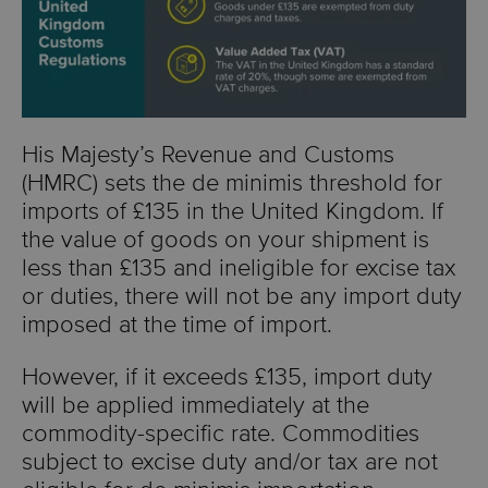
His Majesty’s Revenue and Customs
(HMRC) sets the de minimis threshold for
imports of
£135
in the United Kingdom. If
the value of goods on your shipment is
less than £135 and ineligible for excise tax
or duties, there will not be any import duty
imposed at the time of import.
However, if it exceeds £135, import duty
will be applied immediately at the
commodity-specific rate. Commodities
subject to excise duty and/or tax are not