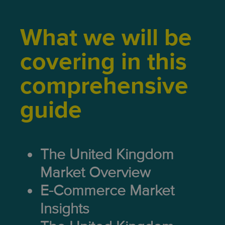
What we will be
covering in this
comprehensive
guide
The United Kingdom
Market Overview
E-Commerce Market
Insights