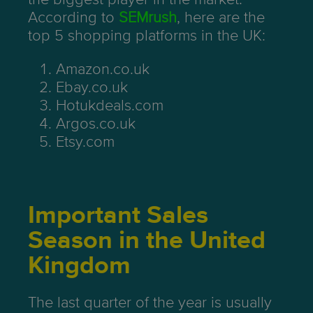
According to
SEMrush
, here are the
top 5 shopping platforms in the UK:
Amazon.co.uk
Ebay.co.uk
Hotukdeals.com
Argos.co.uk
Etsy.com
Important Sales
Season in the United
Kingdom
The last quarter of the year is usually