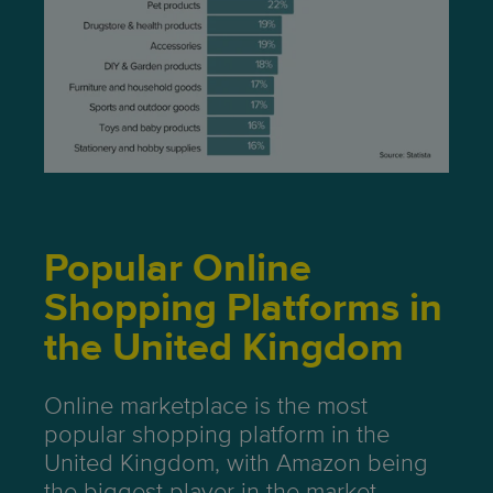
Popular Online
Shopping Platforms in
the United Kingdom
Online marketplace is the most
popular shopping platform in the
United Kingdom, with Amazon being
the biggest player in the market.