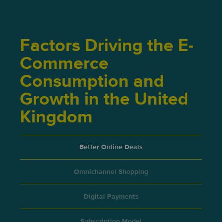
Factors Driving the E-
Commerce
Consumption and
Growth in the United
Kingdom
Better Online Deals
Omnichannel Shopping
Digital Payments
Subscription Model