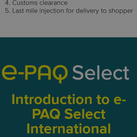
Customs clearance
Last mile injection for delivery to shopper
Introduction to e-
PAQ Select
International