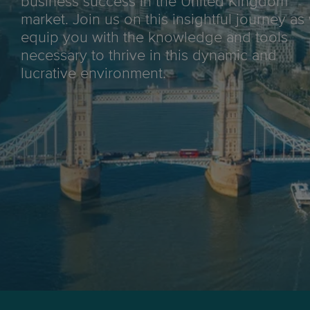
business success in the United Kingdom
market. Join us on this insightful journey as
equip you with the knowledge and tools
necessary to thrive in this dynamic and
lucrative environment.
Max weight:
30kg
Tracking:
End-to-end
Delivery aim:
5-8 business days*
*End-to-end delivery for major metro areas