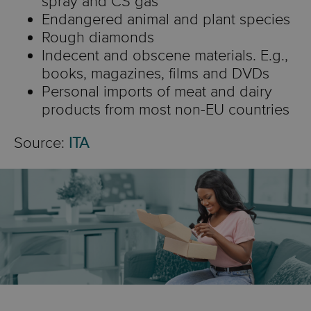
spray and CS gas
Endangered animal and plant species
Rough diamonds
Indecent and obscene materials. E.g.,
books, magazines, films and DVDs
Personal imports of meat and dairy
products from most non-EU countries
Source:
ITA