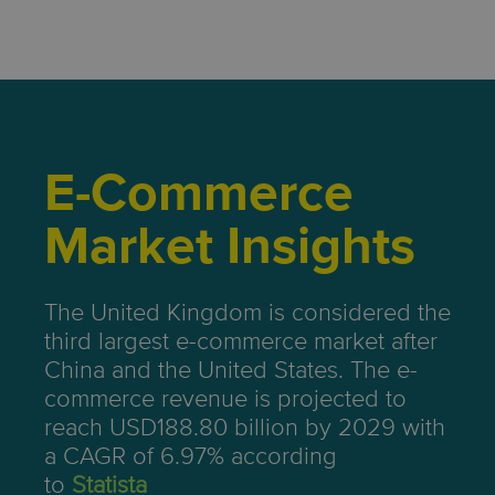
E-Commerce
Market Insights
The United Kingdom is considered the
third largest e-commerce market after
China and the United States. The e-
commerce revenue is projected to
reach USD188.80 billion by 2029 with
a CAGR of 6.97% according
to
Statista
.