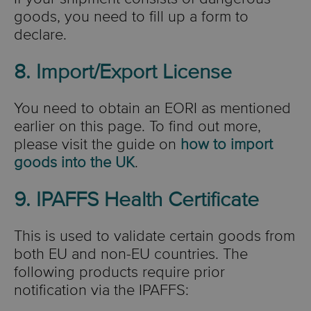
goods, you need to fill up a form to
declare.
8. Import/Export License
You need to obtain an EORI as mentioned
earlier on this page. To find out more,
please visit the guide on
how to import
goods into the UK
.
9. IPAFFS Health Certificate
This is used to validate certain goods from
both EU and non-EU countries. The
following products require prior
notification via the IPAFFS: