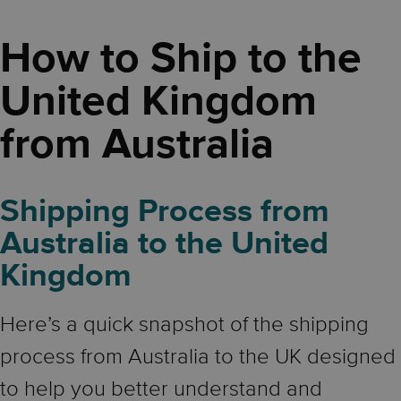
How to Ship to the
United Kingdom
from Australia
Shipping Process from
Australia to the United
Kingdom
Here’s a quick snapshot of the shipping
process from Australia to the UK designed
to help you better understand and