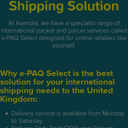
Shipping Solution
At Asendia, we have a specialist range of
international packet and parcel services called
e-PAQ Select designed for online retailers like
yourself.
Why e-PAQ Select is the best
solution for your international
shipping needs to the United
Kingdom:
Delivery service is available from Monday
to Saturday