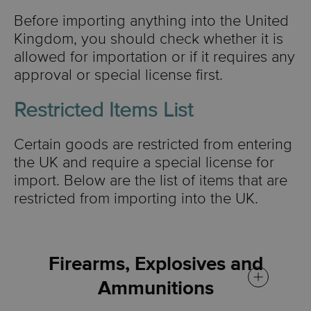
Before importing anything into the United
Kingdom, you should check whether it is
allowed for importation or if it requires any
approval or special license first.
Restricted Items List
Certain goods are restricted from entering
the UK and require a special license for
import. Below are the list of items that are
restricted from importing into the UK.
Firearms, Explosives and
Ammunitions