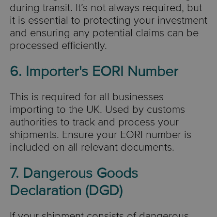
during transit. It’s not always required, but
it is essential to protecting your investment
and ensuring any potential claims can be
processed efficiently.
6. Importer's EORI Number
This is required for all businesses
importing to the UK. Used by customs
authorities to track and process your
shipments. Ensure your EORI number is
included on all relevant documents.
7. Dangerous Goods
Declaration (DGD)
If your shipment consists of dangerous