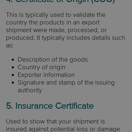
This is typically used to validate
the
country the products in an export
shipment were made, processed, or
produced.
It typically includes details such
as:
Description of the goods
Country of origin
Exporter information
Signature and stamp of the issuing
authority
5. Insurance Certificate
Used to show that your shipment is
insured against potential loss or damage