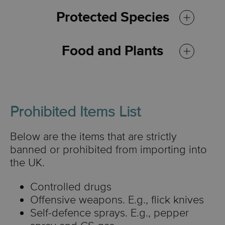
Protected Species
Food and Plants
Prohibited Items List
Some food items and plants
Below are the items that are strictly
are restricted from import if
banned or prohibited from importing into
they are not free from pests
the UK.
and diseases, not for
Controlled drugs
personal use, and were not
Offensive weapons. E.g., flick knives
grown in the EU.
Self-defence sprays. E.g., pepper