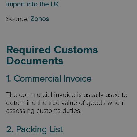
import into the UK
.
Source:
Zonos
Required Customs
Documents
1. Commercial Invoice
The commercial invoice is usually used to
determine the true value of goods when
assessing customs duties.
2. Packing List