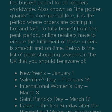
the busiest period for all retailers
worldwide. Also known as “the golden
quarter” in commercial lore, it is the
period where orders are coming in
hot and fast. To fully benefit from this
peak period, online retailers have to
ensure the fulfillment of these orders
is smooth and on time. Below is the
list of peak shopping seasons in the
UK that you should be aware of:
New Year’s – January 1
Valentine’s Day – February 14
International Women’s Day –
March 8
Saint Patrick’s Day – March 17
Easter – the first Sunday after the