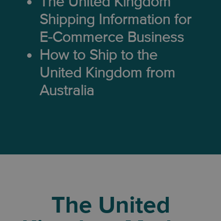
The United Kingdom
Shipping Information for
E-Commerce Business
How to Ship to the
United Kingdom from
Australia
The United