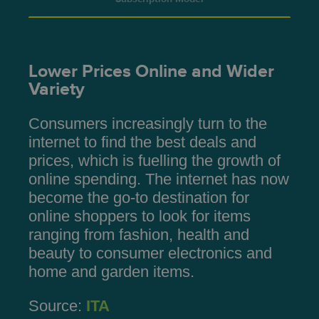
Lower Prices Online and Wider
Variety
Consumers increasingly turn to the
internet to find the best deals and
prices, which is fuelling the growth of
online spending. The internet has now
become the go-to destination for
online shoppers to look for items
ranging from fashion, health and
beauty to consumer electronics and
home and garden items.
Source:
ITA