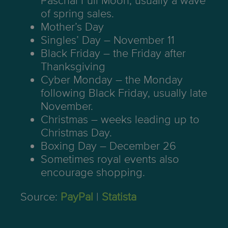
Paschal Full Moon, usually a wave
of spring sales.
Mother’s Day
Singles’ Day – November 11
Black Friday – the Friday after
Thanksgiving
Cyber Monday – the Monday
following Black Friday, usually late
November.
Christmas – weeks leading up to
Christmas Day.
Boxing Day – December 26
Sometimes royal events also
encourage shopping.
Source:
PayPal
|
Statista