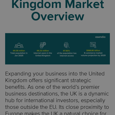
Kingdom Market
Overview
Expanding your business into the United
Kingdom offers significant strategic
benefits. As one of the world’s premier
business destinations, the UK is a dynamic
hub for international investors, especially
those outside the EU. Its close proximity to
Europe makes the UK a natural choice for