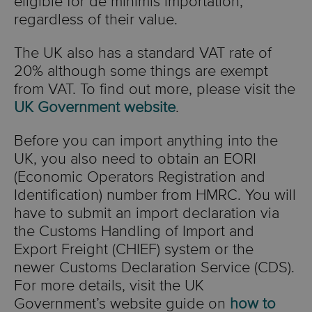
eligible for de minimis importation,
regardless of their value.
The UK also has a standard VAT rate of
20% although some things are exempt
from VAT. To find out more, please visit the
UK Government website
.
Before you can import anything into the
UK, you also need to obtain an EORI
(Economic Operators Registration and
Identification) number from HMRC. You will
have to submit an import declaration via
the Customs Handling of Import and
Export Freight (CHIEF) system or the
newer Customs Declaration Service (CDS).
For more details, visit the UK
Government’s website guide on
how to