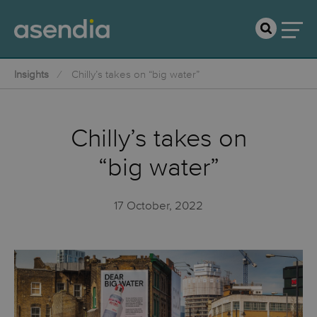
Insights
Chilly’s takes on “big water”
Chilly’s takes on
“big water”
17 October, 2022