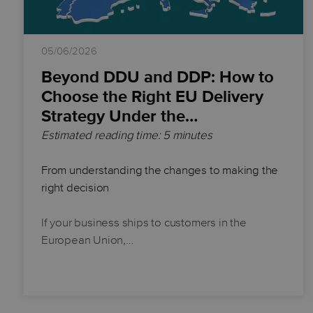
05/06/2026
Beyond DDU and DDP: How to
Choose the Right EU Delivery
Strategy Under the…
Estimated reading time: 5 minutes
From understanding the changes to making the
right decision
If your business ships to customers in the
European Union,…