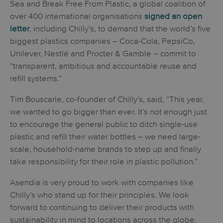
Sea and Break Free From Plastic, a global coalition of
over 400 international organisations
signed an open
letter
, including Chilly’s, to demand that the world’s five
biggest plastics companies – Coca-Cola, PepsiCo,
Unilever, Nestlé and Procter & Gamble – commit to
“transparent, ambitious and accountable reuse and
refill systems.”
Tim Bouscarle, co-founder of Chilly’s, said, “This year,
we wanted to go bigger than ever. It’s not enough just
to encourage the general public to ditch single-use
plastic and refill their water bottles – we need large-
scale, household-name brands to step up and finally
take responsibility for their role in plastic pollution.”
Asendia is very proud to work with companies like
Chilly’s who stand up for their principles. We look
forward to continuing to deliver their products with
sustainability in mind to locations across the globe.