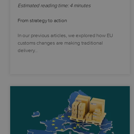
Estimated reading time: 4 minutes
From strategy to action
In our previous articles, we explored how EU
customs changes are making traditional
delivery…