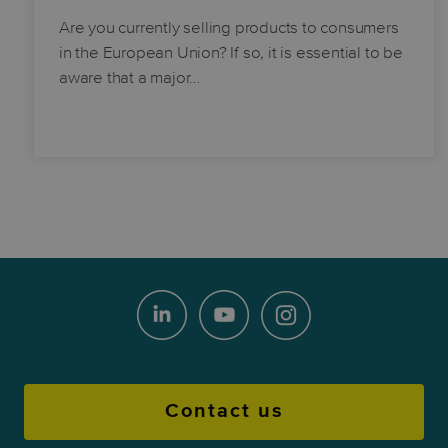
Are you currently selling products to consumers
in the European Union? If so, it is essential to be
aware that a major…
Contact us