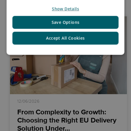
Insights
Show Details
Save Options
Accept All Cookies
12/06/2026
From Complexity to Growth:
Choosing the Right EU Delivery
Solution Under…