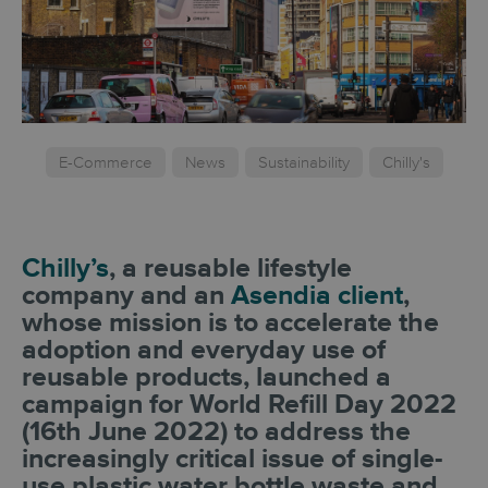
E-Commerce
News
Sustainability
Chilly's
Chilly’s
, a reusable lifestyle
company and an
Asendia client
,
whose mission is to accelerate the
adoption and everyday use of
reusable products, launched a
campaign for World Refill Day 2022
(16th June 2022) to address the
increasingly critical issue of single-
use plastic water bottle waste and