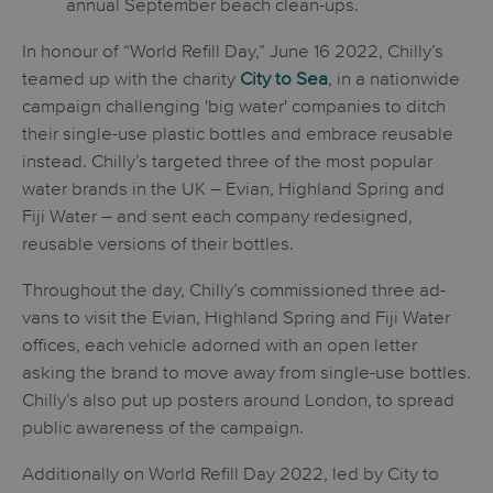
annual September beach clean-ups.
In honour of “World Refill Day,” June 16 2022, Chilly’s
teamed up with the charity
City to Sea
, in a nationwide
campaign challenging 'big water' companies to ditch
their single-use plastic bottles and embrace reusable
instead. Chilly’s targeted three of the most popular
water brands in the UK – Evian, Highland Spring and
Fiji Water – and sent each company redesigned,
reusable versions of their bottles.
Throughout the day, Chilly’s commissioned three ad-
vans to visit the Evian, Highland Spring and Fiji Water
offices, each vehicle adorned with an open letter
asking the brand to move away from single-use bottles.
Chilly’s also put up posters around London, to spread
public awareness of the campaign.
Additionally on World Refill Day 2022, led by City to