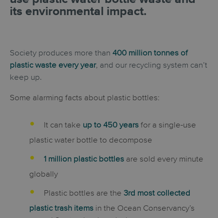
its environmental impact.
Society produces more than
400 million tonnes of
plastic waste every year
, and our recycling system can’t
keep up.
Some alarming facts about plastic bottles:
It can take
up to 450 years
for a single-use
plastic water bottle to decompose
1 million plastic bottles
are sold every minute
globally
Plastic bottles are the
3rd most collected
plastic trash items
in the Ocean Conservancy’s