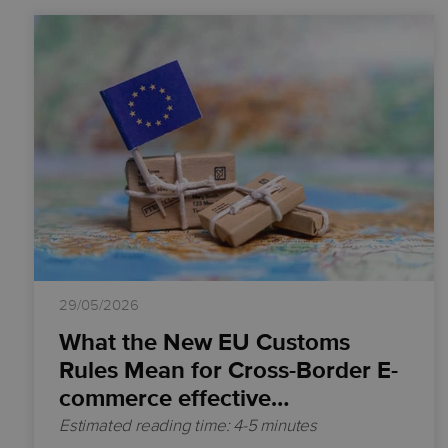
29/05/2026
What the New EU Customs
Rules Mean for Cross-Border E-
commerce effective…
Estimated reading time: 4-5 minutes