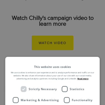
Watch Chilly's campaign video to
learn more
WATCH VIDEO
This website uses cookies
We use cookies to enhance user experience and to analyze performance and traffic on our
website. We also share information about your use of our site with our social media,
advertising and analytics partners including Google and LinkedIn.
Read more
Related Asendia
Strictly Necessary
Statistics
Marketing & Advertising
Functionality