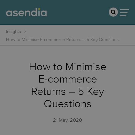
Insights
How to Minimise E-commerce Returns – 5 Key Questions
How to Minimise
E-commerce
Returns – 5 Key
Questions
21 May, 2020