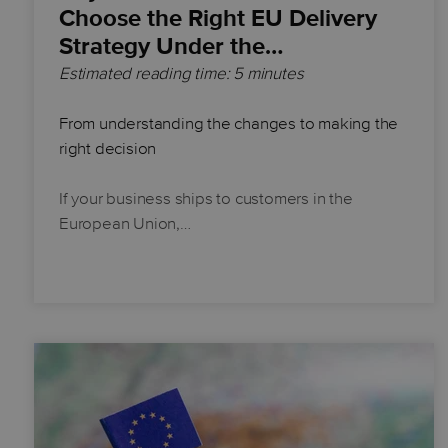
Choose the Right EU Delivery
Strategy Under the…
Estimated reading time: 5 minutes
From understanding the changes to making the
right decision
If your business ships to customers in the
European Union,…