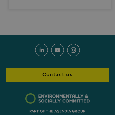
Contact us