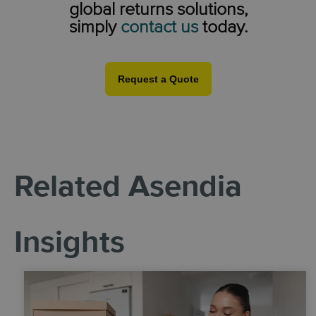
global returns solutions,
simply
contact us
today.
Request a Quote
Related Asendia
Insights