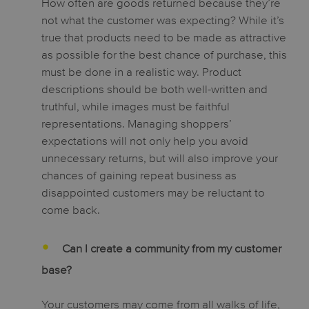
How often are goods returned because they’re
not what the customer was expecting? While it’s
true that products need to be made as attractive
as possible for the best chance of purchase, this
must be done in a realistic way. Product
descriptions should be both well-written and
truthful, while images must be faithful
representations. Managing shoppers’
expectations will not only help you avoid
unnecessary returns, but will also improve your
chances of gaining repeat business as
disappointed customers may be reluctant to
come back.
Can I create a community from my customer
base?
Your customers may come from all walks of life,