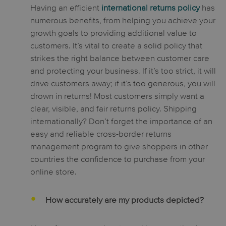
Having an efficient
international returns policy
has
numerous benefits, from helping you achieve your
growth goals to providing additional value to
customers. It’s vital to create a solid policy that
strikes the right balance between customer care
and protecting your business. If it’s too strict, it will
drive customers away; if it’s too generous, you will
drown in returns! Most customers simply want a
clear, visible, and fair returns policy. Shipping
internationally? Don’t forget the importance of an
easy and reliable cross-border returns
management program to give shoppers in other
countries the confidence to purchase from your
online store.
How accurately are my products depicted?