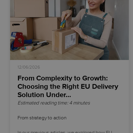
12/06/2026
From Complexity to Growth:
Choosing the Right EU Delivery
Solution Under…
Estimated reading time: 4 minutes
From strategy to action
In our previous articles, we explored how EU