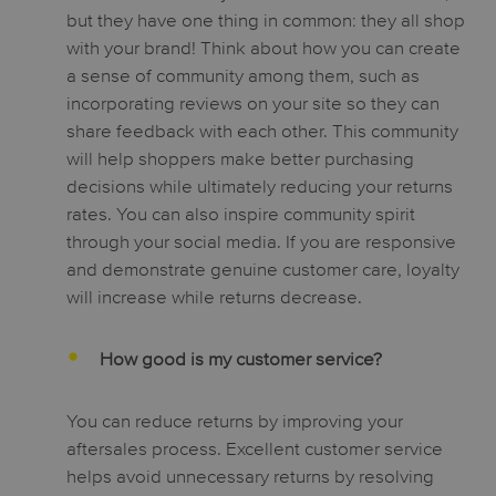
but they have one thing in common: they all shop
with your brand! Think about how you can create
a sense of community among them, such as
incorporating reviews on your site so they can
share feedback with each other. This community
will help shoppers make better purchasing
decisions while ultimately reducing your returns
rates. You can also inspire community spirit
through your social media. If you are responsive
and demonstrate genuine customer care, loyalty
will increase while returns decrease.
How good is my customer service?
You can reduce returns by improving your
aftersales process. Excellent customer service
helps avoid unnecessary returns by resolving