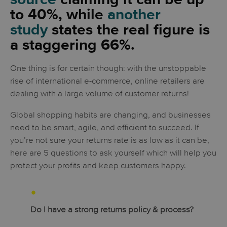
to 40%, while
another
study
states the real figure is
a staggering 66%.
One thing is for certain though: with the unstoppable
rise of international e-commerce, online retailers are
dealing with a large volume of customer returns!
Global shopping habits are changing, and businesses
need to be smart, agile, and efficient to succeed. If
you’re not sure your returns rate is as low as it can be,
here are 5 questions to ask yourself which will help you
protect your profits and keep customers happy.
Do I have a strong returns policy & process?