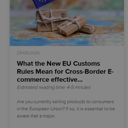
29/05/2026
What the New EU Customs
Rules Mean for Cross-Border E-
commerce effective…
Estimated reading time: 4-5 minutes
Are you currently selling products to consumers
in the European Union? If so, it is essential to be
aware that a major…