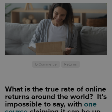
E-Commerce
Returns
What is the true rate of online
returns around the world? It’s
impossible to say, with
one
source
claiming it can be up