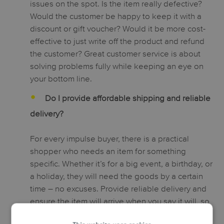
issues on the spot. Is the item really defective?
Would the customer be happy to keep it with a
discount or gift voucher? Would it be more cost-
effective to just write off the product and refund
the customer? Great customer service is about
solving problems fully while keeping an eye on
your bottom line.
Do I provide affordable shipping and reliable
delivery?
For every impulse buyer, there is a practical
shopper who needs an item for something
specific. Whether it’s for a big event, a birthday, or
a holiday, they will need the goods by a certain
time – no excuses. Provide reliable delivery and
ensure the item will arrive when you say it will, so
that customers know they’re in safe hands when