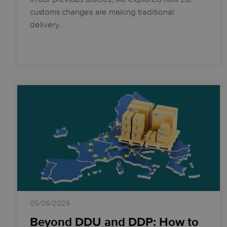
customs changes are making traditional
delivery…
05/06/2026
Beyond DDU and DDP: How to