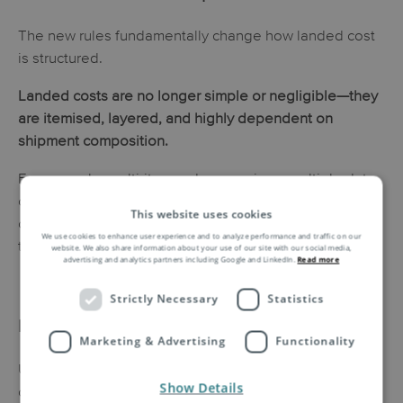
The new rules fundamentally change how landed cost
is structured.
Landed costs are no longer simple or negligible—they
are itemised, layered, and highly dependent on
shipment composition.
For example, multi-item orders may incur multiple duty
charges, VAT, and potential additional fees, making
This website uses cookies
cost transparency and accurate calculation more critical
We use cookies to enhance user experience and to analyze performance and traffic on our
than ever.
website. We also share information about your use of our site with our social media,
advertising and analytics partners including Google and LinkedIn.
Read more
Strictly Necessary
Statistics
Impact on E-Commerce Businesses
Marketing & Advertising
Functionality
Unexpected charges at delivery can create significant
Show Details
customer friction, leading to reduced trust, lower