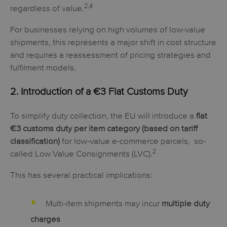
2,4
regardless of value.
For businesses relying on high volumes of low-value
shipments, this represents a major shift in cost structure
and requires a reassessment of pricing strategies and
fulfilment models.
2. Introduction of a
€3 Flat Customs Duty
To simplify duty collection, the EU will introduce a
flat
€3 customs duty per item category (based on tariff
classification)
for
low-value e-commerce
parcels,
so-
2
called Low Value Consignments (LVC).
This has several practical implications:
Multi-item shipments may incur
multiple duty
charges