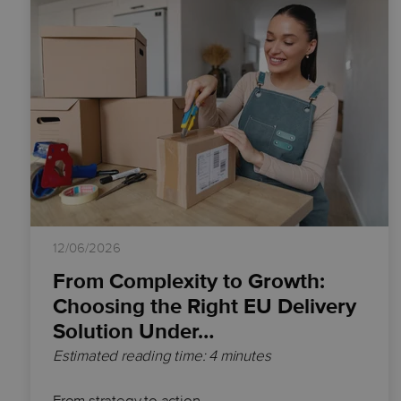
12/06/2026
From Complexity to Growth:
Choosing the Right EU Delivery
Solution Under…
Estimated reading time: 4 minutes
From strategy to action