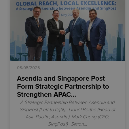
08/05/2026
Asendia and Singapore Post
Form Strategic Partnership to
Strengthen APAC…
A Strategic Partnership Between Asendia and
SingPost
(Left to right):
Lionel Berthe (Head of
Asia Pacific, Asendia),
Mark Chong (CEO,
SingPost),
Simon…