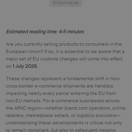
E-Commerce
Estimated reading time: 4-5 minutes
Are you currently selling products to consumers in the
European Union? If so, it is essential to be aware that a
major set of EU customs changes will come into effect
on
1 July 2026
.
These changes represent a fundamental shift in how
cross-border e-commerce shipments are handled,
impacting nearly every parcel entering the EU from
non-EU markets. For e-commerce businesses across
the APAC region—whether brand.com operators, online
retailers, marketplace sellers, or logistics providers—
understanding these developments is critical not only
to remain compliant, but also to safeguard margins,