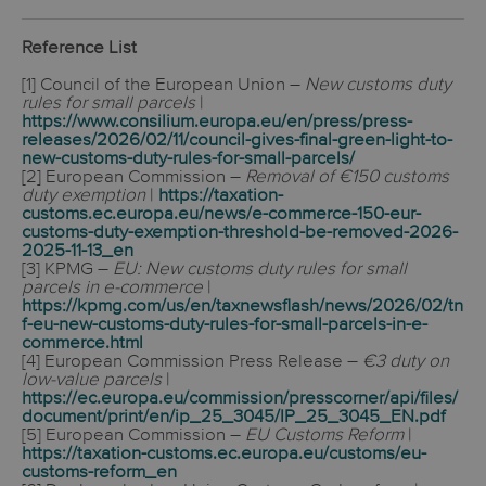
Reference List
[1] Council of the European Union –
New customs duty
rules for small parcels
|
https://www.consilium.europa.eu/en/press/press-
releases/2026/02/11/council-gives-final-green-light-to-
new-customs-duty-rules-for-small-parcels/
[2] European Commission –
Removal of €150 customs
duty exemption
|
https://taxation-
customs.ec.europa.eu/news/e-commerce-150-eur-
customs-duty-exemption-threshold-be-removed-2026-
2025-11-13_en
[3] KPMG –
EU: New customs duty rules for small
parcels in e-commerce
|
https://kpmg.com/us/en/taxnewsflash/news/2026/02/tn
f-eu-new-customs-duty-rules-for-small-parcels-in-e-
commerce.html
[4] European Commission Press Release –
€3 duty on
low-value parcels
|
https://ec.europa.eu/commission/presscorner/api/files/
document/print/en/ip_25_3045/IP_25_3045_EN.pdf
[5] European Commission –
EU Customs Reform
|
https://taxation-customs.ec.europa.eu/customs/eu-
customs-reform_en