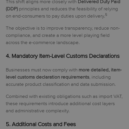
This shift aligns more closely with
Delivered Duty Paid
(DDP)
principles and reduces the feasibility of relying
5
on end-consumers to pay duties upon delivery.
The objective is to improve transparency, reduce non-
compliance, and create a more level playing field
across the e-commerce landscape.
4. Mandatory Item-Level Customs Declarations
Businesses must now comply with
more detailed, item-
level customs declaration requirements
, including
accurate product classification and data submission.
Combined with existing obligations such as import VAT,
these requirements introduce additional cost layers
and administrative complexity.
5. Additional Costs and Fees