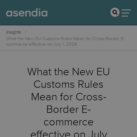
Insights
What the New EU Customs Rules Mean for Cross-Border E-
commerce effective on July 1, 2026
What the New EU
Customs Rules
Mean for Cross-
Border E-
commerce
effective on July