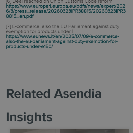
[6]
Deal reached on Union Customs Code reform
|
https://www.europarl.europa.eu/pdfs/news/expert/202
6/3/press_release/20260323IPR38815/20260323IPR3
8815_en.pdf
[7] E-commerce, also the EU Parliament against duty
exemption for products under |
https://www.eunews.it/en/2025/07/09/e-commerce-
also-the-eu-parliament-against-duty-exemption-for-
products-under-e150/
Related Asendia
Insights