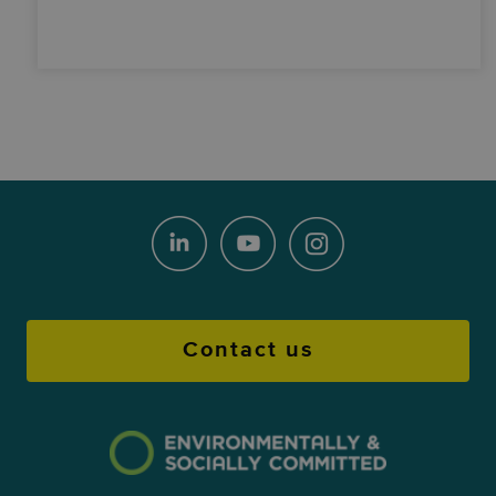
Contact us