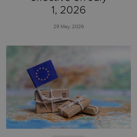
1, 2026
29 May, 2026