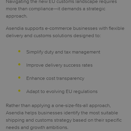
Navigating the new EU customs landscape requires
more than compliance—it demands a strategic
approach.
Asendia supports e-commerce businesses with flexible
delivery and customs solutions designed to:
Simplify duty and tax management
Improve delivery success rates
Enhance cost transparency
Adapt to evolving EU regulations
Rather than applying a one-size-fits-all approach,
Asendia helps businesses identify the most suitable
shipping and customs strategy based on their specific
needs and growth ambitions.