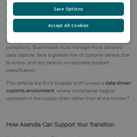
conversion rates, and a negative post-purchase
Save Options
experience—especially as consumers increasingly
expect
full cost transparency at checkout
.
Accept All Cookies
At the same time, stricter compliance requirements and
the need for item-level data are increasing operational
complexity. Businesses must manage more detailed
data capture, face a greater risk of customs delays due
to errors, and rely heavily on accurate product
classification.
This reflects the EU’s broader shift toward a
data-driven
customs environment
, where compliance begins
5
upstream in the supply chain rather than at the border.
How Asendia Can Support Your Transition